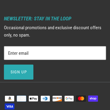
NEWSLETTER: STAY IN THE LOOP
Occasional promotions and exclusive discount offers
only, no spam.
SIGN UP