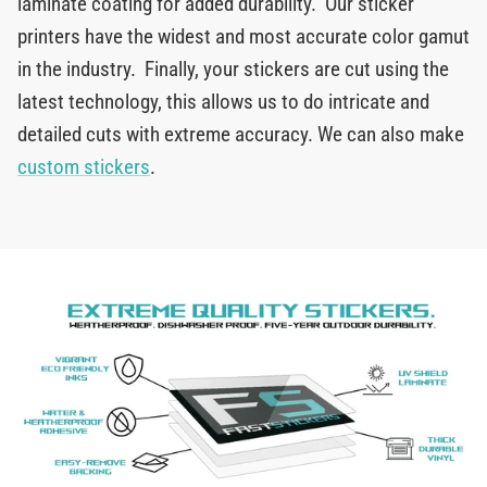
laminate coating for added durability. Our sticker
printers have the widest and most accurate color gamut
in the industry. Finally, your stickers are cut using the
latest technology, this allows us to do intricate and
detailed cuts with extreme accuracy. We can also make
custom stickers
.