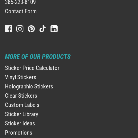
385-223-8109
Contact Form
MORE OF OUR PRODUCTS
Sticker Price Calculator
Vinyl Stickers
Holographic Stickers
Clear Stickers
Custom Labels
Sticker Library
Sticker Ideas
Promotions