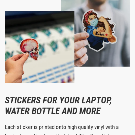
STICKERS FOR YOUR LAPTOP,
WATER BOTTLE AND MORE
Each sticker is printed onto high quality vinyl with a