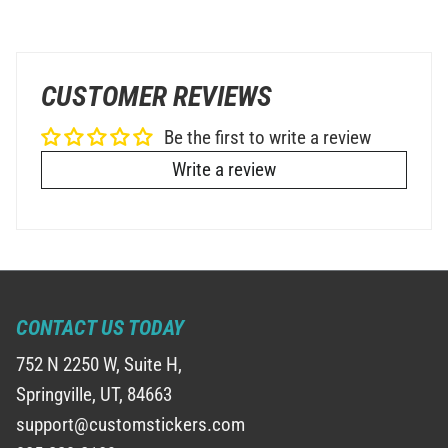
CUSTOMER REVIEWS
Be the first to write a review
Write a review
CONTACT US TODAY
752 N 2250 W, Suite H,
Springville, UT, 84663
support@customstickers.com