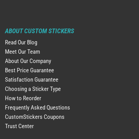
ABOUT CUSTOM STICKERS
Read Our Blog
Meet Our Team
About Our Company
Best Price Guarantee
Satisfaction Guarantee
Choosing a Sticker Type
How to Reorder
Frequently Asked Questions
CustomStickers Coupons
Trust Center