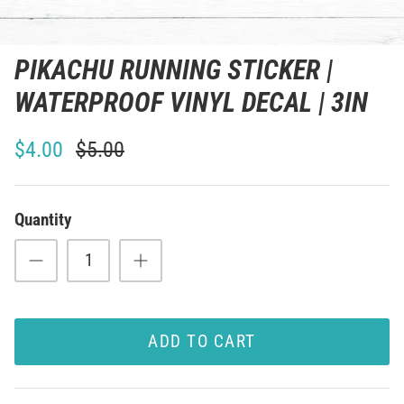
PIKACHU RUNNING STICKER |
WATERPROOF VINYL DECAL | 3IN
$4.00
$5.00
Quantity
ADD TO CART