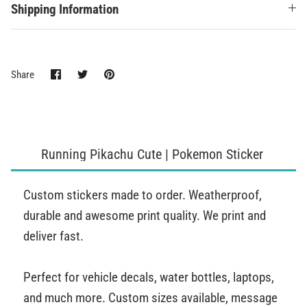
Shipping Information
Share
Share
Pin
Share
on
on
it
Facebook
Twitter
Running Pikachu Cute | Pokemon Sticker
Custom stickers made to order. Weatherproof,
durable and awesome print quality. We print and
deliver fast.
Perfect for vehicle decals, water bottles, laptops,
and much more. Custom sizes available, message