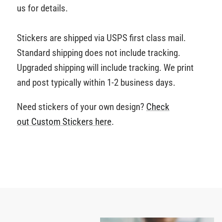
us for details.
Stickers are shipped via USPS first class mail.
Standard shipping does not include tracking.
Upgraded shipping will include tracking. We print
and post typically within 1-2 business days.
Need stickers of your own design?
Check
out Custom Stickers
here
.