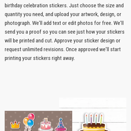
birthday celebration stickers. Just choose the size and
quantity you need, and upload your artwork, design, or
photograph. We'll add text or edit photos for free. We'll
send you a proof so you can see just how your stickers
will be printed and cut. Approve your sticker design or
request unlimited revisions. Once approved we'll start
printing your stickers right away.