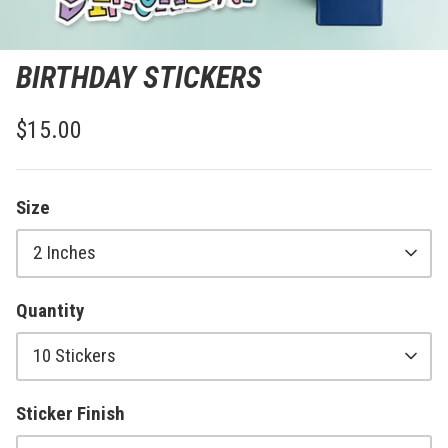
BIRTHDAY STICKERS
$15.00
Size
2 Inches
Quantity
10 Stickers
Sticker Finish