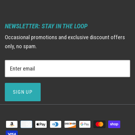
NEWSLETTER: STAY IN THE LOOP
Occasional promotions and exclusive discount offers
only, no spam.
SIGN UP