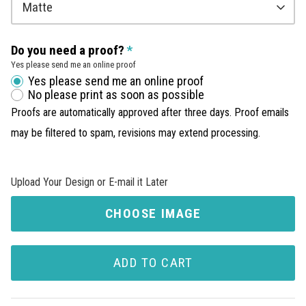
Matte
Do you need a proof?
Yes please send me an online proof
Yes please send me an online proof
No please print as soon as possible
Proofs are automatically approved after three days. Proof emails
may be filtered to spam, revisions may extend processing.
Upload Your Design or E-mail it Later
CHOOSE IMAGE
ADD TO CART