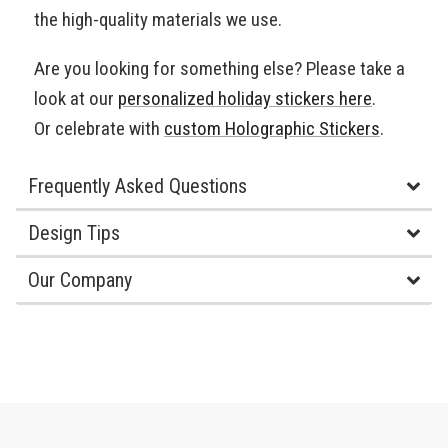
the high-quality materials we use.
Are you looking for something else? Please take a
look at our
personalized holiday stickers here
.
Or celebrate with
custom Holographic Stickers
.
Frequently Asked Questions
Design Tips
Our Company