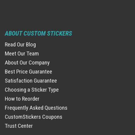
ABOUT CUSTOM STICKERS
Read Our Blog
Meet Our Team
About Our Company
Best Price Guarantee
Satisfaction Guarantee
Choosing a Sticker Type
How to Reorder
Frequently Asked Questions
CustomStickers Coupons
Trust Center