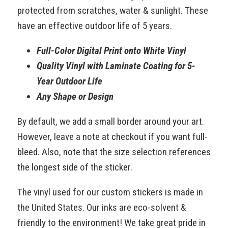
protected from scratches, water & sunlight. These
have an effective outdoor life of 5 years.
Full-Color Digital Print onto White Vinyl
Quality Vinyl with Laminate Coating for 5-
Year Outdoor Life
Any Shape or Design
By default, we add a small border around your art.
However, leave a note at checkout if you want full-
bleed. Also, note that the size selection references
the longest side of the sticker.
The vinyl used for our custom stickers is made in
the United States. Our inks are eco-solvent &
friendly to the environment! We take great pride in