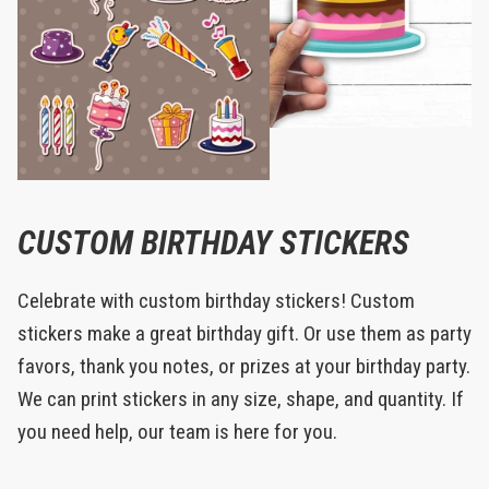
CUSTOM BIRTHDAY STICKERS
Celebrate with custom birthday stickers! Custom
stickers make a great birthday gift. Or use them as party
favors, thank you notes, or prizes at your birthday party.
We can print stickers in any size, shape, and quantity. If
you need help, our team is here for you.