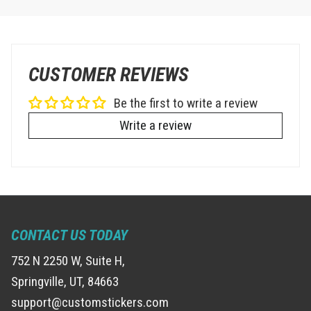
CUSTOMER REVIEWS
Be the first to write a review
Write a review
CONTACT US TODAY
752 N 2250 W, Suite H,
Springville, UT, 84663
support@customstickers.com