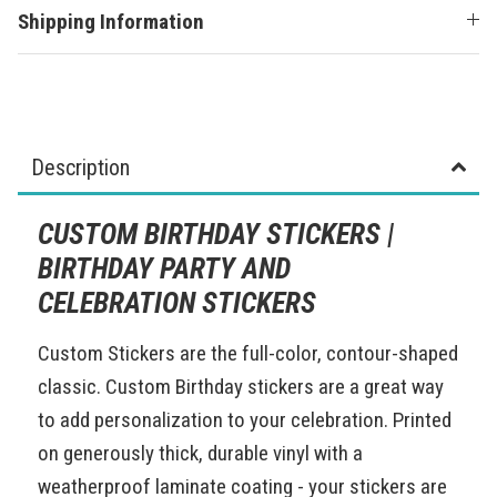
Shipping Information
Description
CUSTOM BIRTHDAY STICKERS |
BIRTHDAY PARTY AND
CELEBRATION STICKERS
Custom Stickers are the full-color, contour-shaped
classic. Custom Birthday stickers are a great way
to add personalization to your celebration. Printed
on generously thick, durable vinyl with a
weatherproof laminate coating - your stickers are