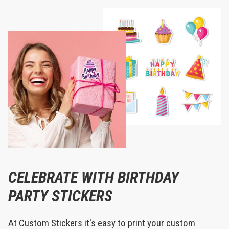
CELEBRATE WITH BIRTHDAY
PARTY STICKERS
At Custom Stickers it's easy to print your custom