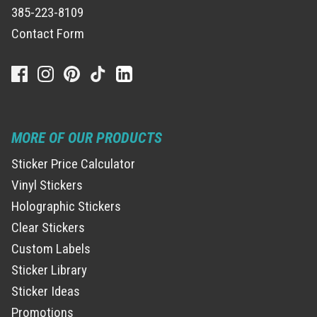
385-223-8109
Contact Form
MORE OF OUR PRODUCTS
Sticker Price Calculator
Vinyl Stickers
Holographic Stickers
Clear Stickers
Custom Labels
Sticker Library
Sticker Ideas
Promotions