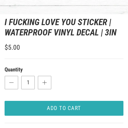
I FUCKING LOVE YOU STICKER |
WATERPROOF VINYL DECAL | 3IN
$5.00
Quantity
ADD TO CART