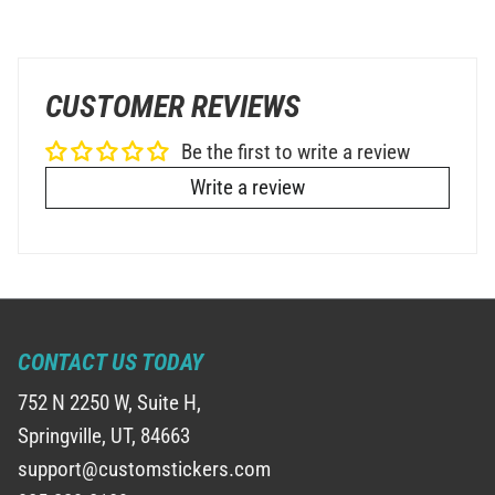
CUSTOMER REVIEWS
Be the first to write a review
Write a review
CONTACT US TODAY
752 N 2250 W, Suite H,
Springville, UT, 84663
support@customstickers.com