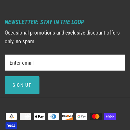
NEWSLETTER: STAY IN THE LOOP
Occasional promotions and exclusive discount offers
only, no spam.
SIGN UP