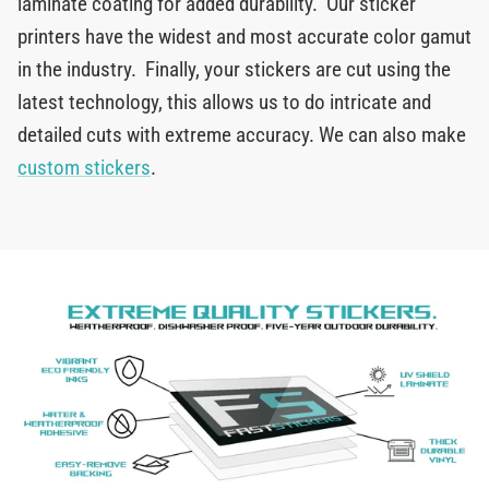
laminate coating for added durability. Our sticker
printers have the widest and most accurate color gamut
in the industry. Finally, your stickers are cut using the
latest technology, this allows us to do intricate and
detailed cuts with extreme accuracy. We can also make
custom stickers
.