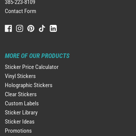
385-223-8109
Contact Form
MORE OF OUR PRODUCTS
Sticker Price Calculator
Vinyl Stickers
Holographic Stickers
Clear Stickers
Custom Labels
Sticker Library
Sticker Ideas
Promotions