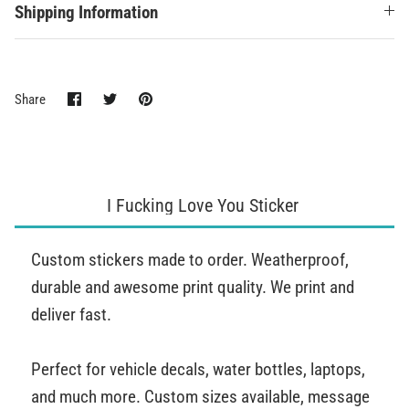
Shipping Information
Share
Share
Pin
Share
on
on
it
Facebook
Twitter
I Fucking Love You Sticker
Custom stickers made to order. Weatherproof,
durable and awesome print quality. We print and
deliver fast.
Perfect for vehicle decals, water bottles, laptops,
and much more. Custom sizes available, message