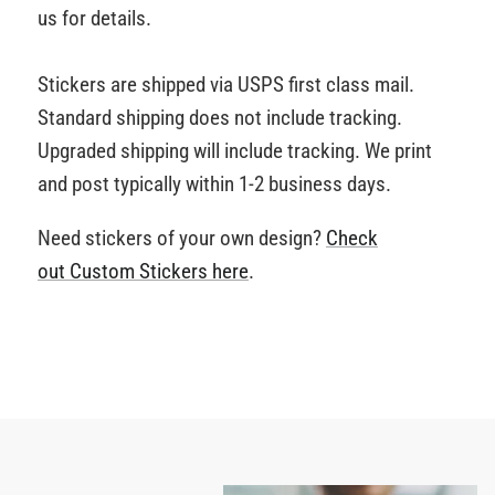
us for details.
Stickers are shipped via USPS first class mail.
Standard shipping does not include tracking.
Upgraded shipping will include tracking. We print
and post typically within 1-2 business days.
Need stickers of your own design?
Check
out Custom Stickers
here
.