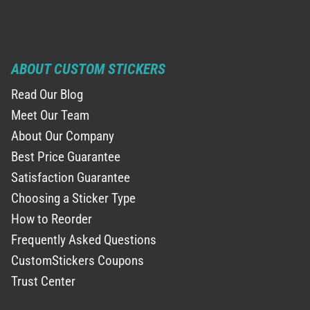
ABOUT CUSTOM STICKERS
Read Our Blog
Meet Our Team
About Our Company
Best Price Guarantee
Satisfaction Guarantee
Choosing a Sticker Type
How to Reorder
Frequently Asked Questions
CustomStickers Coupons
Trust Center