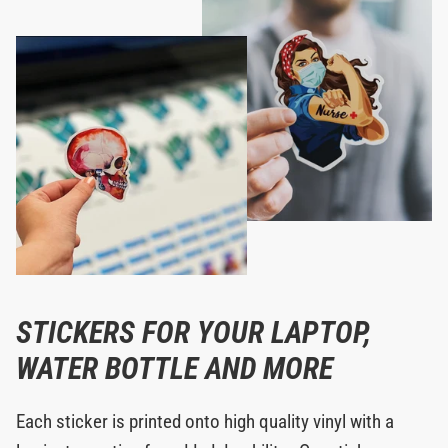
STICKERS FOR YOUR LAPTOP,
WATER BOTTLE AND MORE
Each sticker is printed onto high quality vinyl with a