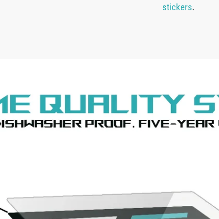
stickers
.