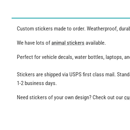
Custom stickers made to order. Weatherproof, durable
We have lots of
animal stickers
available.
Perfect for vehicle decals, water bottles, laptops, 
Stickers are shipped via USPS first class mail. Stand
1-2 business days.
Need stickers of your own design? Check out our
cu