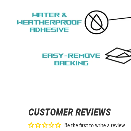
CUSTOMER REVIEWS
Be the first to write a review