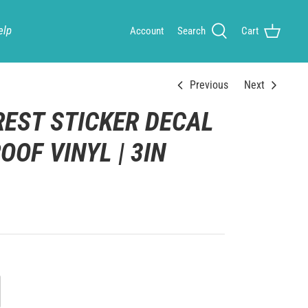
elp
Account
Search
Cart
Previous
Next
REST STICKER DECAL
OOF VINYL | 3IN