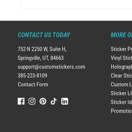
CONTACT US TODAY
MORE O
752 N 2250 W, Suite H,
Sticker P
Springville, UT, 84663
Vinyl Sti
support@customstickers.com
Holograph
385-223-8109
Clear Sti
Contact Form
Custom L
Sticker Li
Sticker I
Promotio