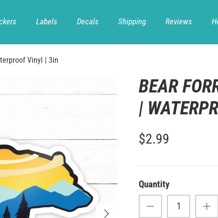
ckers
Labels
Decals
Shipping
Reviews
H
terproof Vinyl | 3in
BEAR FOR
| WATERPR
$2.99
Quantity