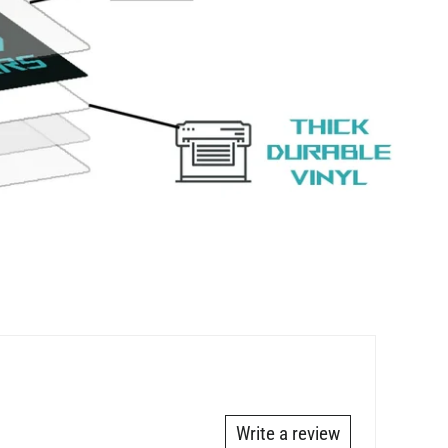
Write a review