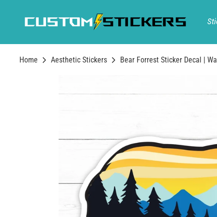
Skip
to
Sti
content
Home
Aesthetic Stickers
Bear Forrest Sticker Decal | Wa