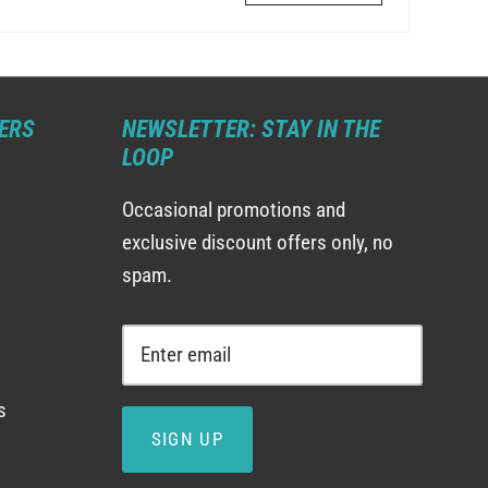
ERS
NEWSLETTER: STAY IN THE
LOOP
Occasional promotions and
exclusive discount offers only, no
spam.
s
SIGN UP