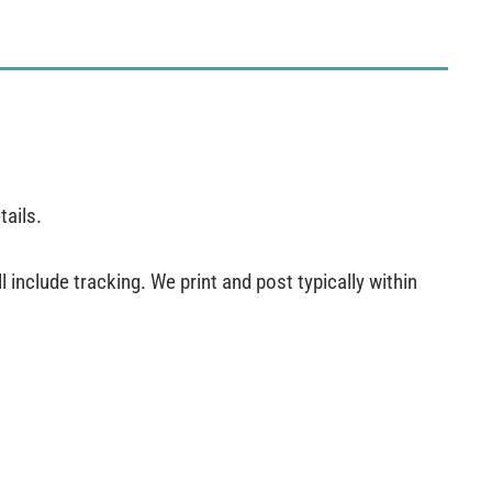
tails.
 include tracking. We print and post typically within