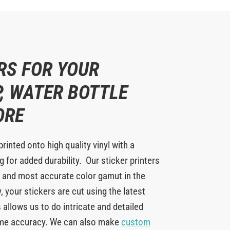
RS FOR YOUR
, WATER BOTTLE
ORE
printed onto high quality vinyl with a
 for added durability. Our sticker printers
 and most accurate color gamut in the
y, your stickers are cut using the latest
 allows us to do intricate and detailed
eme accuracy. We can also make
custom