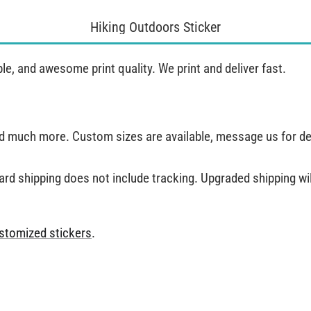
Hiking Outdoors Sticker
, and awesome print quality. We print and deliver fast.
and much more. Custom sizes are available, message us for de
ard shipping does not include tracking. Upgraded shipping will
stomized stickers
.