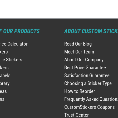
F OUR PRODUCTS
ABOUT CUSTOM STICK
rice Calculator
Read Our Blog
ckers
Meet Our Team
ic Stickers
About Our Company
ckers
Best Price Guarantee
abels
Satisfaction Guarantee
brary
Choosing a Sticker Type
deas
How to Reorder
ns
Frequently Asked Question
CustomStickers Coupons
Trust Center