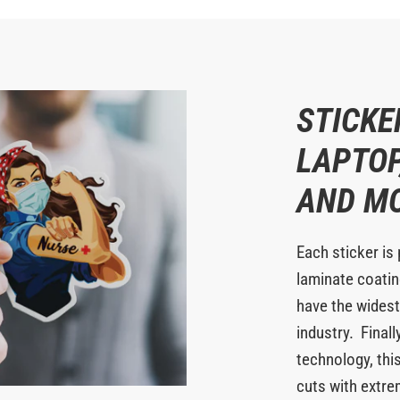
STICKE
LAPTOP
AND M
Each sticker is 
laminate coating
have the widest
industry. Finall
technology, this
cuts with extr