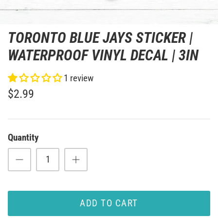
TORONTO BLUE JAYS STICKER |
WATERPROOF VINYL DECAL | 3IN
1 review
$2.99
Quantity
ADD TO CART