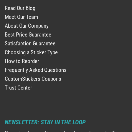
Read Our Blog
Meet Our Team
About Our Company
Best Price Guarantee
Satisfaction Guarantee
Choosing a Sticker Type
How to Reorder
Frequently Asked Questions
CustomStickers Coupons
Trust Center
NEWSLETTER: STAY IN THE LOOP