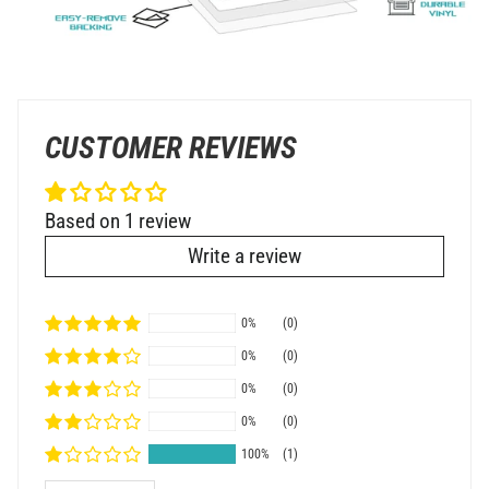
CUSTOMER REVIEWS
Based on 1 review
Write a review
0%
(0)
0%
(0)
0%
(0)
0%
(0)
100%
(1)