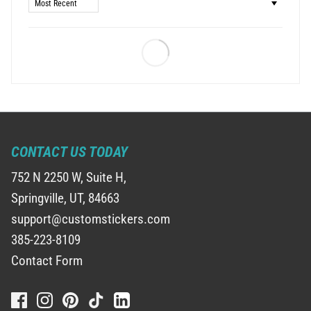
Sort by
CONTACT US TODAY
752 N 2250 W, Suite H,
Springville, UT, 84663
support@customstickers.com
385-223-8109
Contact Form