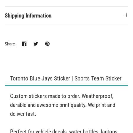
Shipping Information
Share
Share
Pin
Share
on
on
it
Facebook
Twitter
Toronto Blue Jays Sticker | Sports Team Sticker
Custom stickers made to order. Weatherproof,
durable and awesome print quality. We print and
deliver fast.
Perfect for vehicle decals, water bottles, laptops,