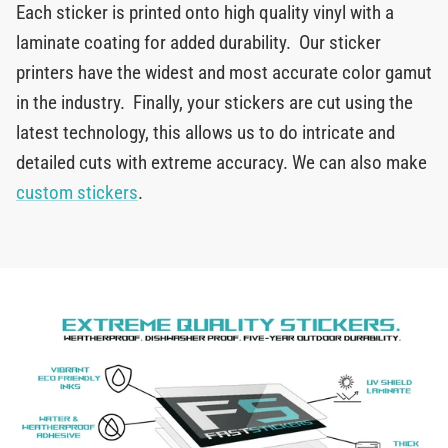
Each sticker is printed onto high quality vinyl with a
laminate coating for added durability. Our sticker
printers have the widest and most accurate color gamut
in the industry. Finally, your stickers are cut using the
latest technology, this allows us to do intricate and
detailed cuts with extreme accuracy. We can also make
custom stickers
.