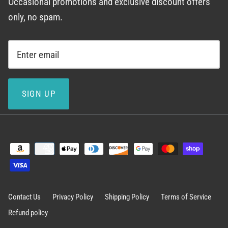
Occasional promotions and exclusive discount offers
only, no spam.
SIGN UP
Contact Us
Privacy Policy
Shipping Policy
Terms of Service
Refund policy