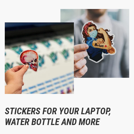
STICKERS FOR YOUR LAPTOP,
WATER BOTTLE AND MORE