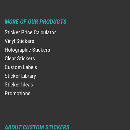
MORE OF OUR PRODUCTS
Sticker Price Calculator
Vinyl Stickers
Holographic Stickers
Clear Stickers
Custom Labels
Sticker Library
Sticker Ideas
Promotions
ABOUT CUSTOM STICKERS