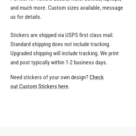
and much more. Custom sizes available, message
us for details.
Stickers are shipped via USPS first class mail.
Standard shipping does not include tracking.
Upgraded shipping will include tracking. We print
and post typically within 1-2 business days.
Need stickers of your own design?
Check
out Custom Stickers
here
.