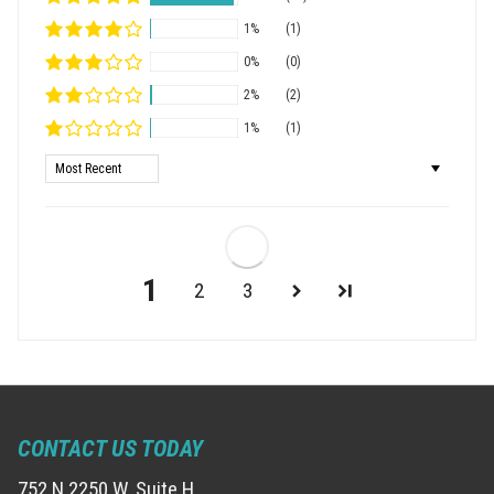
1%
(1)
0%
(0)
2%
(2)
1%
(1)
Sort by
1
2
3
CONTACT US TODAY
752 N 2250 W, Suite H,