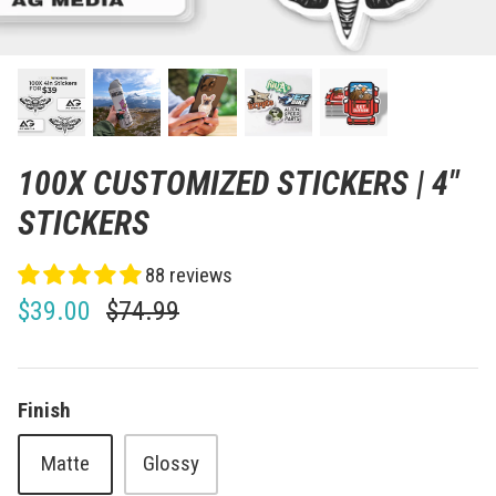
100X CUSTOMIZED STICKERS | 4"
STICKERS
88 reviews
$39.00
$74.99
Finish
Matte
Glossy