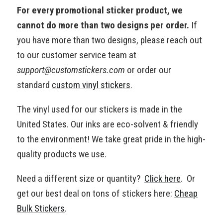
For every promotional sticker product, we
cannot do more than two designs per order.
If
you have more than two designs, please reach out
to our customer service team at
support@customstickers.com
or order our
standard
custom vinyl stickers
.
The vinyl used for our stickers is made in the
United States. Our inks are eco-solvent & friendly
to the environment!
We take great pride in the high-
quality products we use.
Need a different size or quantity?
Click here
. Or
get our best deal on tons of stickers here:
Cheap
Bulk Stickers
.