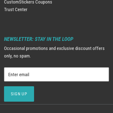
CustomStickers Coupons
Trust Center
NEWSLETTER: STAY IN THE LOOP
Occasional promotions and exclusive discount offers
only, no spam.
SIGN UP