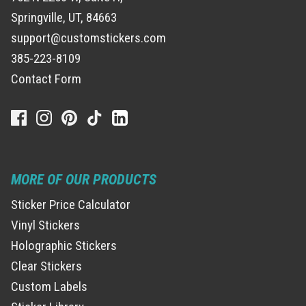
Springville, UT, 84663
support@customstickers.com
385-223-8109
Contact Form
MORE OF OUR PRODUCTS
Sticker Price Calculator
Vinyl Stickers
Holographic Stickers
Clear Stickers
Custom Labels