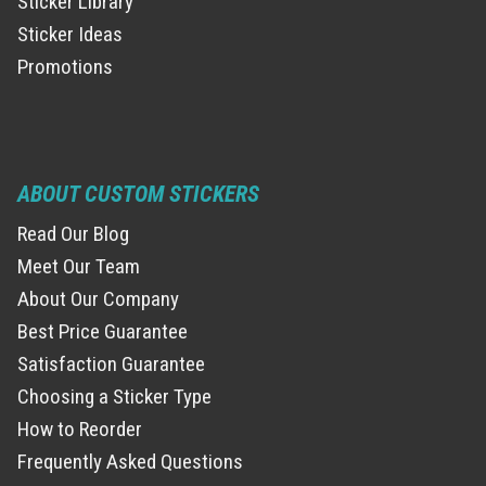
Sticker Library
Sticker Ideas
Promotions
ABOUT CUSTOM STICKERS
Read Our Blog
Meet Our Team
About Our Company
Best Price Guarantee
Satisfaction Guarantee
Choosing a Sticker Type
How to Reorder
Frequently Asked Questions