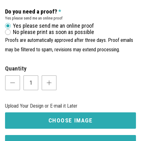
Do you need a proof?
Yes please send me an online proof
Yes please send me an online proof
No please print as soon as possible
Proofs are automatically approved after three days. Proof emails
may be filtered to spam, revisions may extend processing.
Quantity
Upload Your Design or E-mail it Later
CHOOSE IMAGE