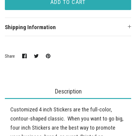
ADD TO CART
Shipping Information
Share
Share
Pin
Share
on
on
it
Facebook
Twitter
Description
Customized 4 inch Stickers are the full-color,
contour-shaped classic. When you want to go big,
four inch Stickers are the best way to promote