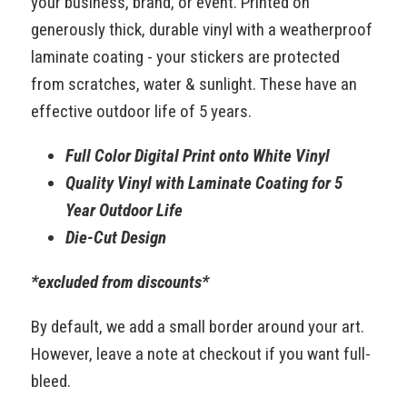
your business, brand, or event. Printed on
generously thick, durable vinyl with a weatherproof
laminate coating - your stickers are protected
from scratches, water & sunlight. These have an
effective outdoor life of 5 years.
Full Color Digital Print onto White Vinyl
Quality Vinyl with Laminate Coating for 5
Year Outdoor Life
Die-Cut Design
*excluded from discounts*
By default, we add a small border around your art.
However, leave a note at checkout if you want full-
bleed.