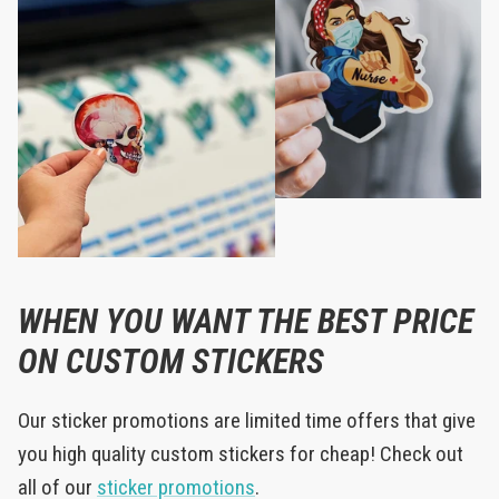
WHEN YOU WANT THE BEST PRICE
ON CUSTOM STICKERS
Our sticker promotions are limited time offers that give
you high quality custom stickers for cheap! Check out
all of our
sticker promotions
.