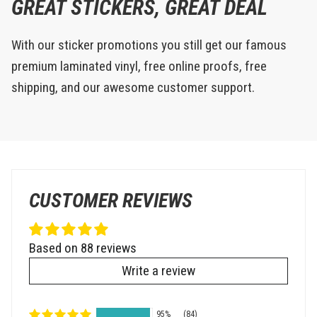
GREAT STICKERS, GREAT DEAL
With our sticker promotions you still get our famous
premium laminated vinyl, free online proofs, free
shipping, and our awesome customer support.
CUSTOMER REVIEWS
Based on 88 reviews
Write a review
95%
(84)