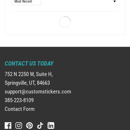
Sort by
CONTACT US TODAY
752 N 2250 W, Suite H,
Springville, UT, 84663
support@customstickers.com
385-223-8109
Contact Form