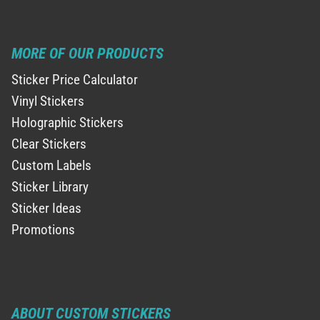
MORE OF OUR PRODUCTS
Sticker Price Calculator
Vinyl Stickers
Holographic Stickers
Clear Stickers
Custom Labels
Sticker Library
Sticker Ideas
Promotions
ABOUT CUSTOM STICKERS