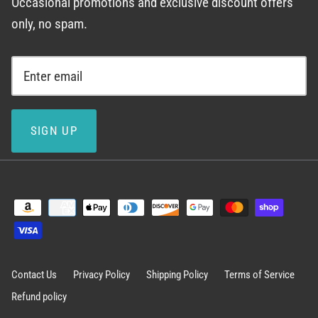
Occasional promotions and exclusive discount offers
only, no spam.
SIGN UP
Contact Us
Privacy Policy
Shipping Policy
Terms of Service
Refund policy