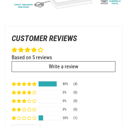
CUSTOMER REVIEWS
Based on 5 reviews
Write a review
80%
(4)
0%
(0)
0%
(0)
0%
(0)
20%
(1)