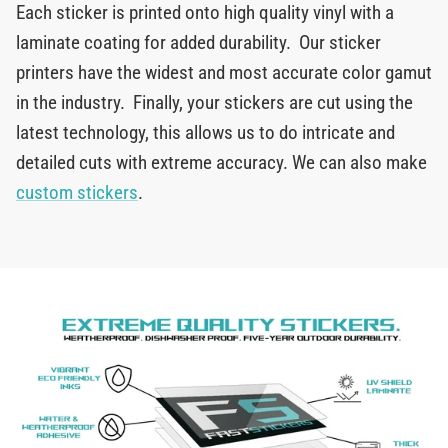
Each sticker is printed onto high quality vinyl with a
laminate coating for added durability. Our sticker
printers have the widest and most accurate color gamut
in the industry. Finally, your stickers are cut using the
latest technology, this allows us to do intricate and
detailed cuts with extreme accuracy. We can also make
custom stickers
.