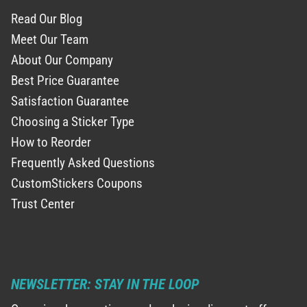
Read Our Blog
Meet Our Team
About Our Company
Best Price Guarantee
Satisfaction Guarantee
Choosing a Sticker Type
How to Reorder
Frequently Asked Questions
CustomStickers Coupons
Trust Center
NEWSLETTER: STAY IN THE LOOP