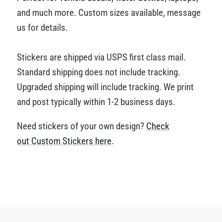
and much more. Custom sizes available, message
us for details.
Stickers are shipped via USPS first class mail.
Standard shipping does not include tracking.
Upgraded shipping will include tracking. We print
and post typically within 1-2 business days.
Need stickers of your own design?
Check
out Custom Stickers
here
.