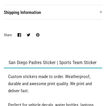
Shipping Information
Share
Share
Pin
Share
on
on
it
Facebook
Twitter
San Diego Padres Sticker | Sports Team Sticker
Custom stickers made to order. Weatherproof,
durable and awesome print quality. We print and
deliver fast.
Perfect for vehicle decals, water bottles, laptops,