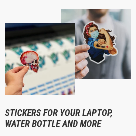
STICKERS FOR YOUR LAPTOP,
WATER BOTTLE AND MORE