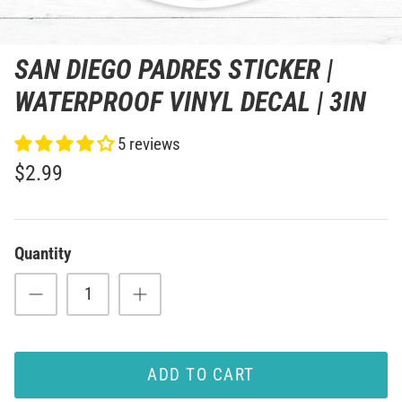
SAN DIEGO PADRES STICKER |
WATERPROOF VINYL DECAL | 3IN
5 reviews
$2.99
Quantity
ADD TO CART