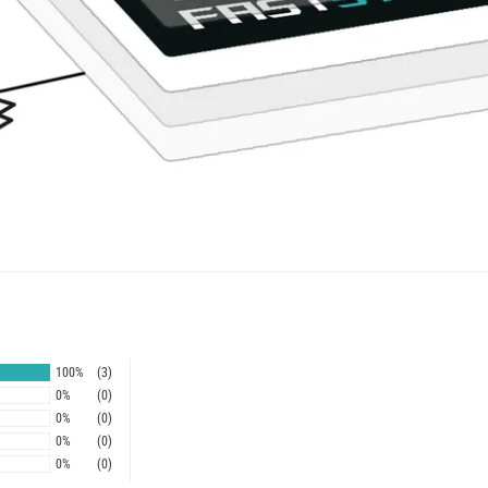
100%
(3)
0%
(0)
0%
(0)
0%
(0)
0%
(0)