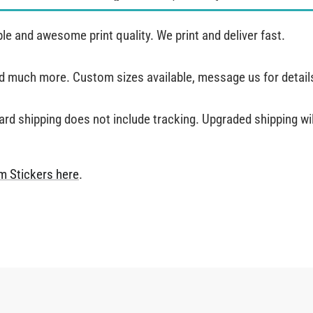
e and awesome print quality. We print and deliver fast.
and much more. Custom sizes available, message us for detail
ard shipping does not include tracking. Upgraded shipping will
m Stickers
here
.