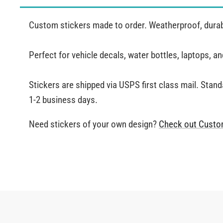
Custom stickers made to order. Weatherproof, durabl
Perfect for vehicle decals, water bottles, laptops, 
Stickers are shipped via USPS first class mail. Stand
1-2 business days.
Need stickers of your own design?
Check out Custo