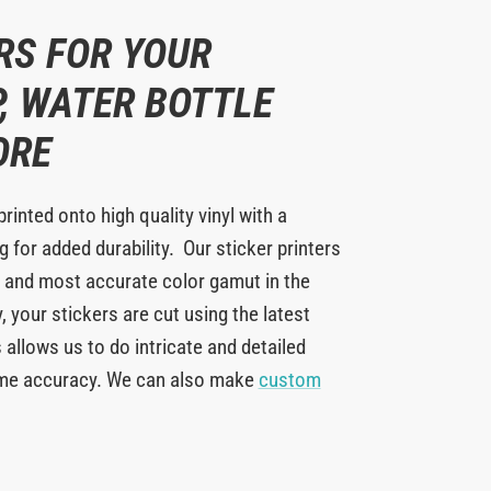
RS FOR YOUR
, WATER BOTTLE
ORE
printed onto high quality vinyl with a
 for added durability. Our sticker printers
 and most accurate color gamut in the
y, your stickers are cut using the latest
 allows us to do intricate and detailed
eme accuracy. We can also make
custom