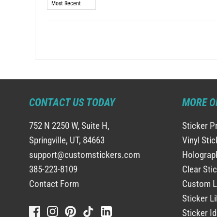
Sort by
CONTACT US TODAY
MORE O
752 N 2250 W, Suite H,
Sticker P
Springville, UT, 84663
Vinyl Sti
support@customstickers.com
Holograph
385-223-8109
Clear Sti
Contact Form
Custom L
Sticker Li
Sticker I