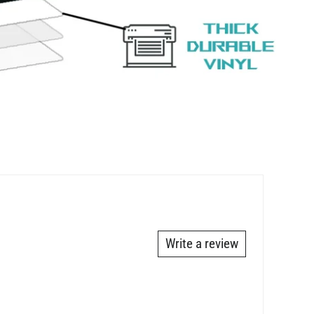
Write a review