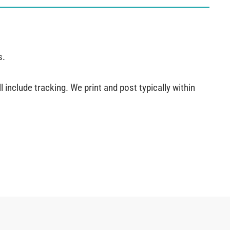
s.
 include tracking. We print and post typically within