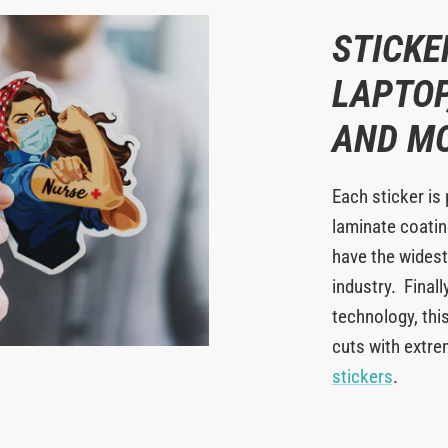
STICKE
LAPTOP
AND M
Each sticker is 
laminate coating
have the widest
industry. Finall
technology, this
cuts with extr
stickers
.