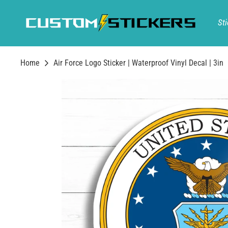
Skip
to
Sti
content
Home
Air Force Logo Sticker | Waterproof Vinyl Decal | 3in