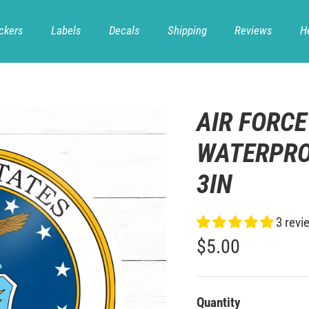
ckers
Labels
Decals
Shipping
Reviews
H
AIR FORCE
WATERPRO
3IN
3 revi
$5.00
Quantity