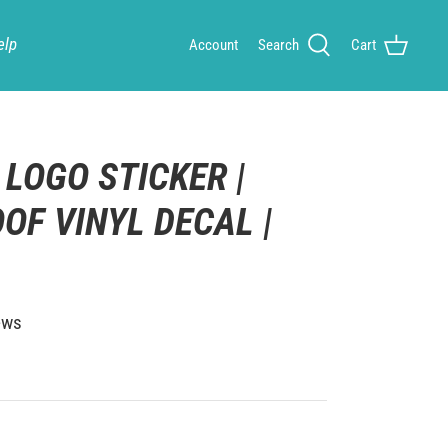
elp
Account
Search
Cart
 LOGO STICKER |
OF VINYL DECAL |
ews