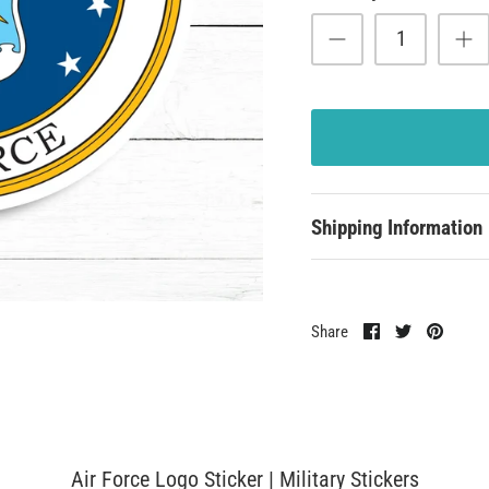
Shipping Information
Share
Share
Pin
Share
on
on
it
Facebook
Twitter
Air Force Logo Sticker | Military Stickers