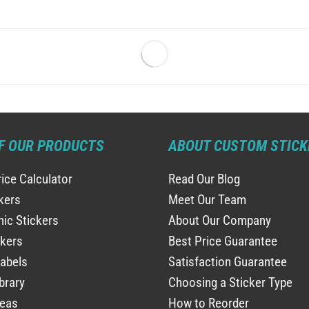
F OUR PRODUCTS
ABOUT CUSTOM STICK
rice Calculator
Read Our Blog
ckers
Meet Our Team
ic Stickers
About Our Company
ckers
Best Price Guarantee
abels
Satisfaction Guarantee
brary
Choosing a Sticker Type
deas
How to Reorder