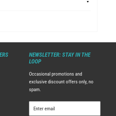
ERS
NEWSLETTER: STAY IN THE
LOOP
Occasional promotions and
exclusive discount offers only, no
spam.