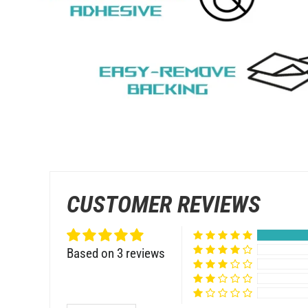
CUSTOMER REVIEWS
Based on 3 reviews