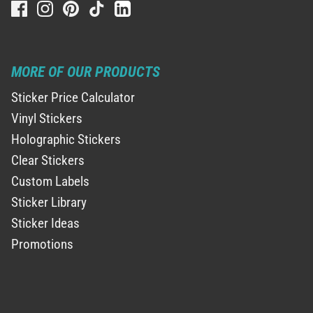
MORE OF OUR PRODUCTS
Sticker Price Calculator
Vinyl Stickers
Holographic Stickers
Clear Stickers
Custom Labels
Sticker Library
Sticker Ideas
Promotions