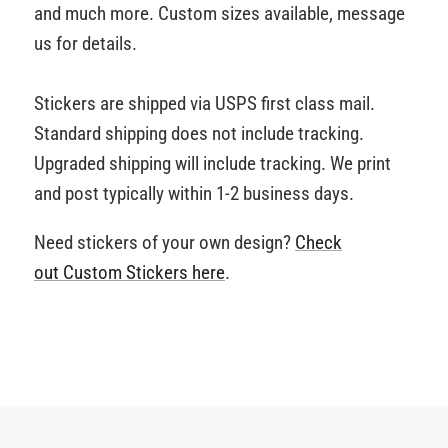
and much more. Custom sizes available, message
us for details.
Stickers are shipped via USPS first class mail.
Standard shipping does not include tracking.
Upgraded shipping will include tracking. We print
and post typically within 1-2 business days.
Need stickers of your own design?
Check
out Custom Stickers
here
.