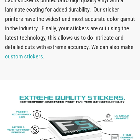
Each sticker is printed onto high quality vinyl with a
laminate coating for added durability. Our sticker
printers have the widest and most accurate color gamut
in the industry. Finally, your stickers are cut using the
latest technology, this allows us to do intricate and
detailed cuts with extreme accuracy. We can also make
custom stickers
.