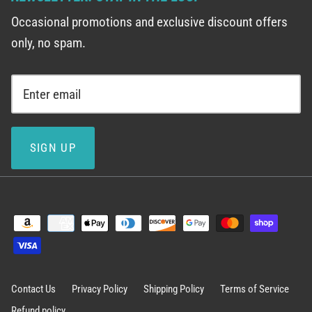
Occasional promotions and exclusive discount offers
only, no spam.
SIGN UP
Contact Us
Privacy Policy
Shipping Policy
Terms of Service
Refund policy