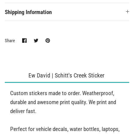
Shipping Information
Share
Share
Pin
Share
on
on
it
Facebook
Twitter
Ew David | Schitt's Creek Sticker
Custom stickers made to order. Weatherproof,
durable and awesome print quality. We print and
deliver fast.
Perfect for vehicle decals, water bottles, laptops,