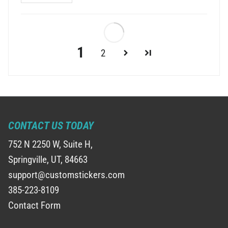
1
2
CONTACT US TODAY
752 N 2250 W, Suite H,
Springville, UT, 84663
support@customstickers.com
385-223-8109
Contact Form