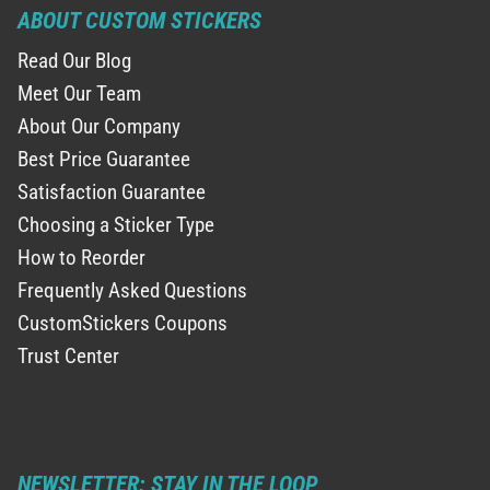
ABOUT CUSTOM STICKERS
Read Our Blog
Meet Our Team
About Our Company
Best Price Guarantee
Satisfaction Guarantee
Choosing a Sticker Type
How to Reorder
Frequently Asked Questions
CustomStickers Coupons
Trust Center
NEWSLETTER: STAY IN THE LOOP