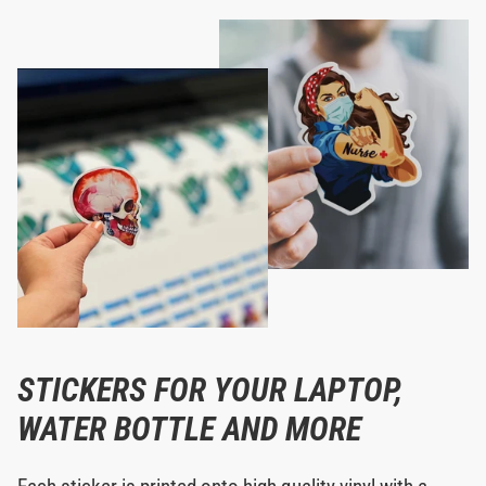
STICKERS FOR YOUR LAPTOP,
WATER BOTTLE AND MORE