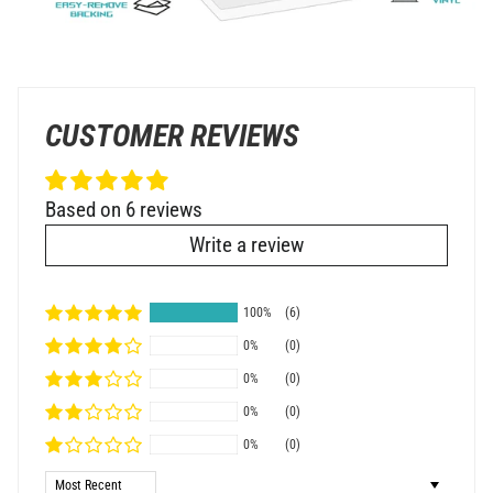
CUSTOMER REVIEWS
Based on 6 reviews
Write a review
100%
(6)
0%
(0)
0%
(0)
0%
(0)
0%
(0)
Sort by