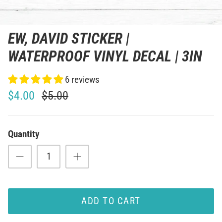
EW, DAVID STICKER |
WATERPROOF VINYL DECAL | 3IN
6 reviews
$4.00
$5.00
Quantity
ADD TO CART