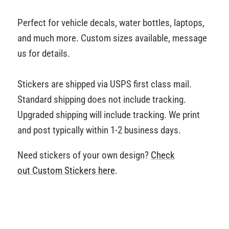
Perfect for vehicle decals, water bottles, laptops,
and much more. Custom sizes available, message
us for details.
Stickers are shipped via USPS first class mail.
Standard shipping does not include tracking.
Upgraded shipping will include tracking. We print
and post typically within 1-2 business days.
Need stickers of your own design?
Check
out Custom Stickers
here
.