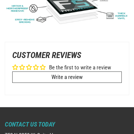
CUSTOMER REVIEWS
Be the first to write a review
Write a review
CONTACT US TODAY