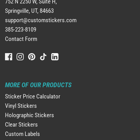
752 N 2250 W, Suite H,
Springville, UT, 84663
support@customstickers.com
385-223-8109
Contact Form
MORE OF OUR PRODUCTS
Sticker Price Calculator
Vinyl Stickers
Holographic Stickers
Clear Stickers
Custom Labels