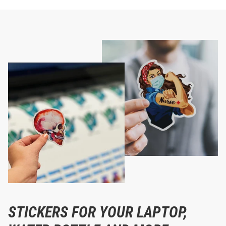
STICKERS FOR YOUR LAPTOP,