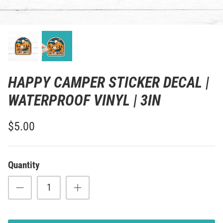
HAPPY CAMPER STICKER DECAL |
WATERPROOF VINYL | 3IN
$5.00
Quantity