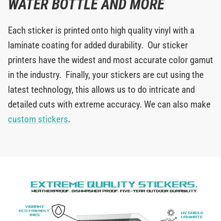
WATER BOTTLE AND MORE
Each sticker is printed onto high quality vinyl with a
laminate coating for added durability. Our sticker
printers have the widest and most accurate color gamut
in the industry. Finally, your stickers are cut using the
latest technology, this allows us to do intricate and
detailed cuts with extreme accuracy. We can also make
custom stickers
.