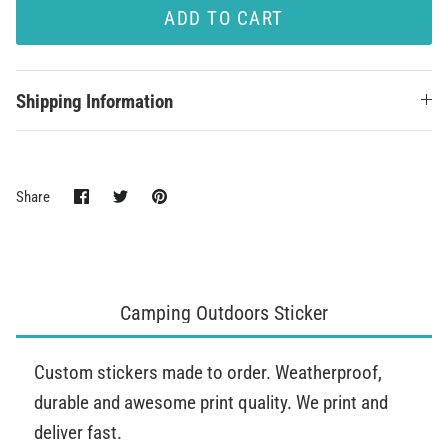
ADD TO CART
Shipping Information
Share
Share
Pin
Share
on
on
it
Facebook
Twitter
Camping Outdoors Sticker
Custom stickers made to order. Weatherproof,
durable and awesome print quality. We print and
deliver fast.