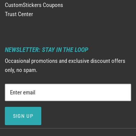
CustomStickers Coupons
Trust Center
NEWSLETTER: STAY IN THE LOOP
Occasional promotions and exclusive discount offers
only, no spam.
SIGN UP