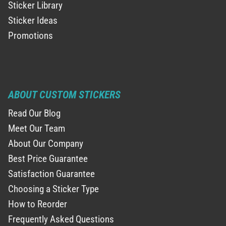
Sticker Library
Sticker Ideas
Promotions
ABOUT CUSTOM STICKERS
Read Our Blog
Meet Our Team
About Our Company
Best Price Guarantee
Satisfaction Guarantee
Choosing a Sticker Type
How to Reorder
Frequently Asked Questions