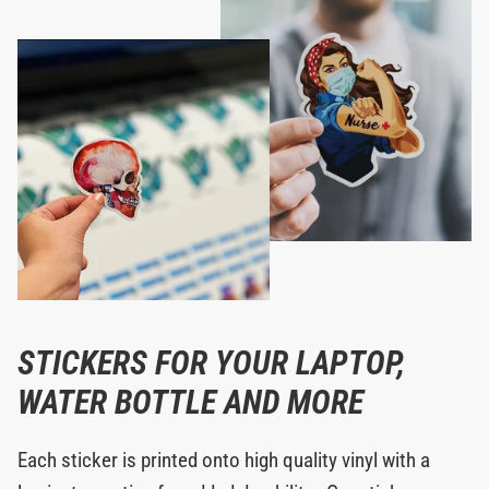
STICKERS FOR YOUR LAPTOP,
WATER BOTTLE AND MORE
Each sticker is printed onto high quality vinyl with a