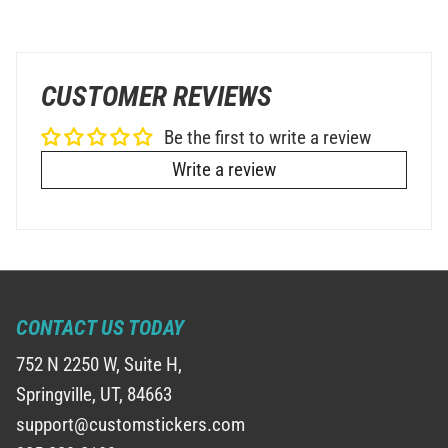
CUSTOMER REVIEWS
Be the first to write a review
Write a review
CONTACT US TODAY
752 N 2250 W, Suite H,
Springville, UT, 84663
support@customstickers.com