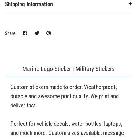
Shipping Information
Share
Share
Pin
Share
on
on
it
Facebook
Twitter
Marine Logo Sticker | Military Stickers
Custom stickers made to order. Weatherproof,
durable and awesome print quality. We print and
deliver fast.
Perfect for vehicle decals, water bottles, laptops,
and much more. Custom sizes available, message