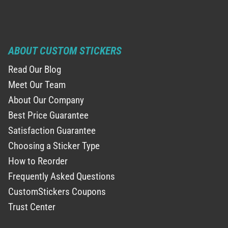
ABOUT CUSTOM STICKERS
Read Our Blog
Meet Our Team
About Our Company
Best Price Guarantee
Satisfaction Guarantee
Choosing a Sticker Type
How to Reorder
Frequently Asked Questions
CustomStickers Coupons
Trust Center