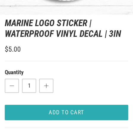
MARINE LOGO STICKER |
WATERPROOF VINYL DECAL | 3IN
$5.00
Quantity
ADD TO CART