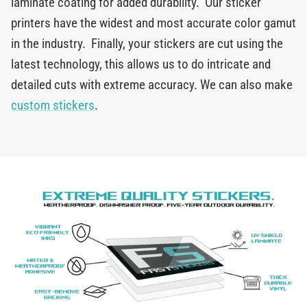
laminate coating for added durability. Our sticker
printers have the widest and most accurate color gamut
in the industry. Finally, your stickers are cut using the
latest technology, this allows us to do intricate and
detailed cuts with extreme accuracy. We can also make
custom stickers
.