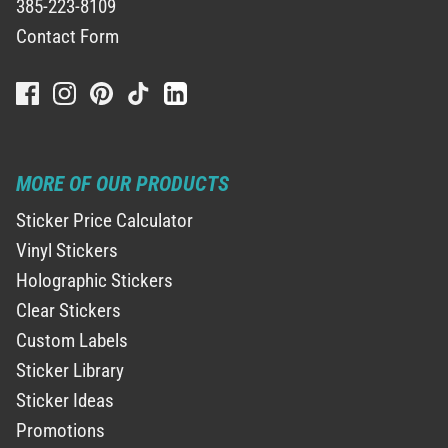
385-223-8109
Contact Form
MORE OF OUR PRODUCTS
Sticker Price Calculator
Vinyl Stickers
Holographic Stickers
Clear Stickers
Custom Labels
Sticker Library
Sticker Ideas
Promotions