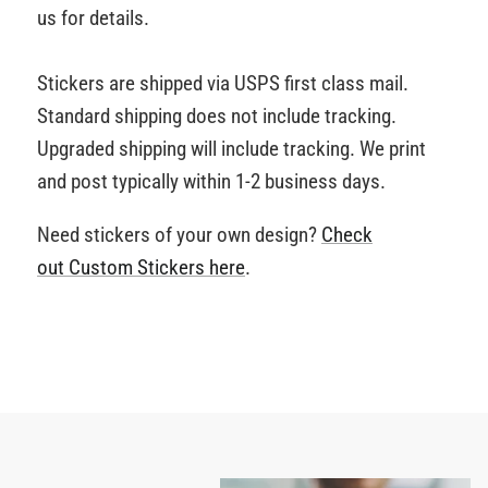
us for details.
Stickers are shipped via USPS first class mail.
Standard shipping does not include tracking.
Upgraded shipping will include tracking. We print
and post typically within 1-2 business days.
Need stickers of your own design?
Check
out Custom Stickers
here
.