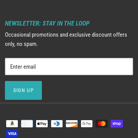
NEWSLETTER: STAY IN THE LOOP
Occasional promotions and exclusive discount offers
only, no spam.
SIGN UP