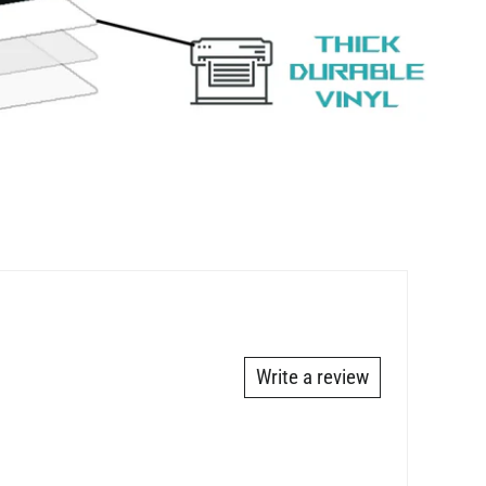
Write a review