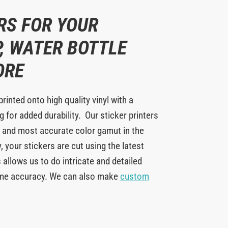
RS FOR YOUR
, WATER BOTTLE
ORE
printed onto high quality vinyl with a
 for added durability. Our sticker printers
 and most accurate color gamut in the
y, your stickers are cut using the latest
 allows us to do intricate and detailed
eme accuracy. We can also make
custom