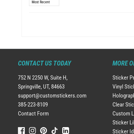
Sort by
CONTACT US TODAY
MORE O
752 N 2250 W, Suite H,
Sticker P
Springville, UT, 84663
Vinyl Sti
support@customstickers.com
Holograph
385-223-8109
Clear Sti
Contact Form
Custom L
Sticker Li
Sticker I