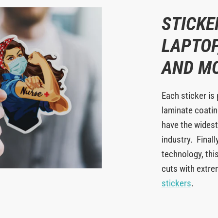
STICKE
LAPTOP
AND M
Each sticker is 
laminate coating
have the widest
industry. Finall
technology, this
cuts with extr
stickers
.