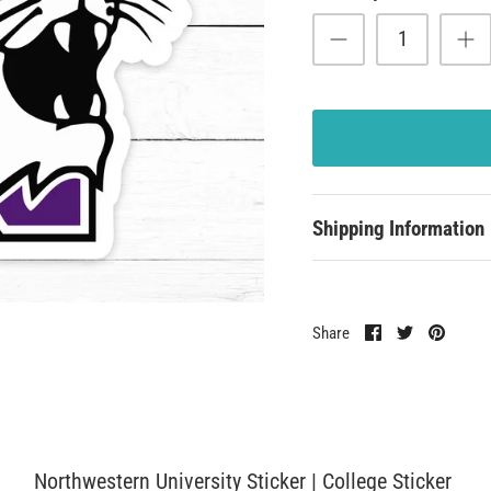
Shipping Information
Share
Share
Pin
Share
on
on
it
Facebook
Twitter
Northwestern University Sticker | College Sticker