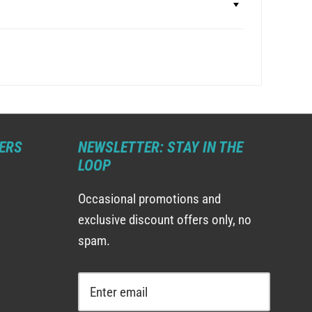
ERS
NEWSLETTER: STAY IN THE
LOOP
Occasional promotions and
exclusive discount offers only, no
spam.