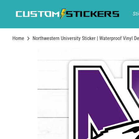
Skip
to
Sti
content
Home
Northwestern University Sticker | Waterproof Vinyl De