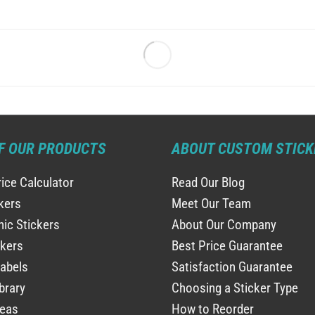
F OUR PRODUCTS
ABOUT CUSTOM STICK
rice Calculator
Read Our Blog
ckers
Meet Our Team
ic Stickers
About Our Company
ckers
Best Price Guarantee
abels
Satisfaction Guarantee
brary
Choosing a Sticker Type
deas
How to Reorder