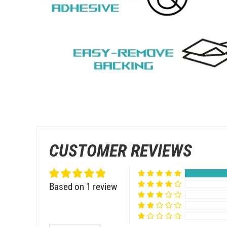
CUSTOMER REVIEWS
Based on 1 review