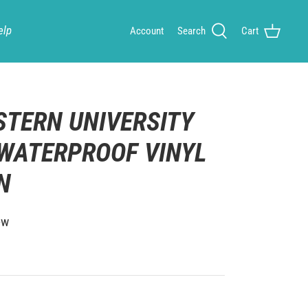
elp
Account
Search
Cart
TERN UNIVERSITY
 WATERPROOF VINYL
IN
ew