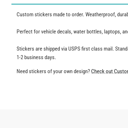
Custom stickers made to order. Weatherproof, durabl
Perfect for vehicle decals, water bottles, laptops, 
Stickers are shipped via USPS first class mail. Stand
1-2 business days.
Need stickers of your own design?
Check out Custo