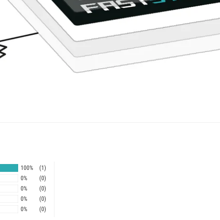
100%
(1)
0%
(0)
0%
(0)
0%
(0)
0%
(0)