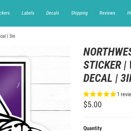
ckers
Labels
Decals
Shipping
Reviews
H
cal | 3in
NORTHWES
STICKER |
DECAL | 3
1 revi
$5.00
Quantity