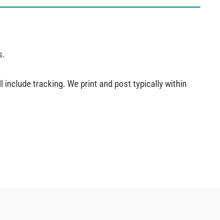
s.
 include tracking. We print and post typically within