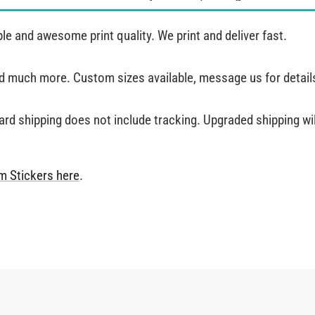
e and awesome print quality. We print and deliver fast.
and much more. Custom sizes available, message us for detail
ard shipping does not include tracking. Upgraded shipping will
m Stickers
here
.