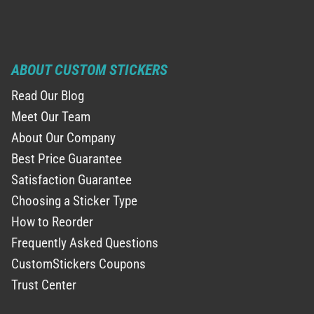
ABOUT CUSTOM STICKERS
Read Our Blog
Meet Our Team
About Our Company
Best Price Guarantee
Satisfaction Guarantee
Choosing a Sticker Type
How to Reorder
Frequently Asked Questions
CustomStickers Coupons
Trust Center