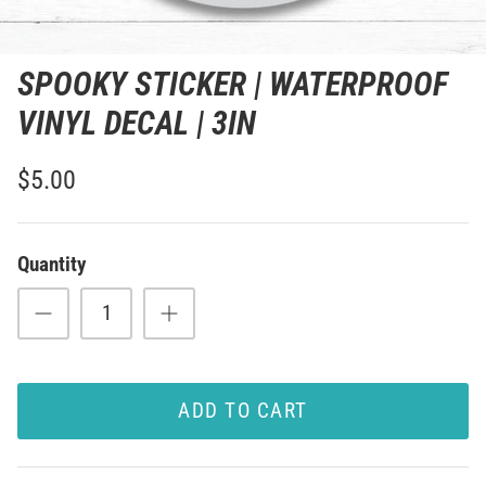
SPOOKY STICKER | WATERPROOF
VINYL DECAL | 3IN
$5.00
Quantity
ADD TO CART