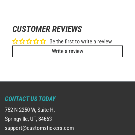
CUSTOMER REVIEWS
Be the first to write a review
Write a review
CONTACT US TODAY
752 N 2250 W, Suite H,
Springville, UT, 84663
support@customstickers.com