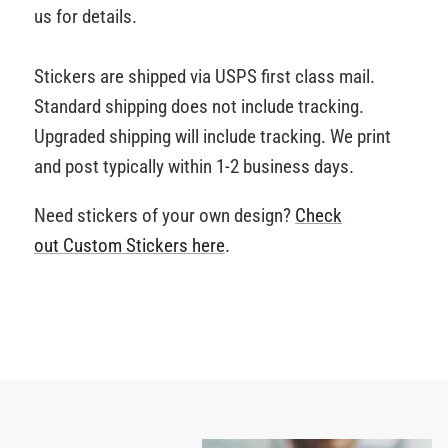
us for details.
Stickers are shipped via USPS first class mail.
Standard shipping does not include tracking.
Upgraded shipping will include tracking. We print
and post typically within 1-2 business days.
Need stickers of your own design?
Check
out Custom Stickers
here
.