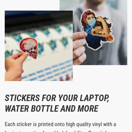
STICKERS FOR YOUR LAPTOP,
WATER BOTTLE AND MORE
Each sticker is printed onto high quality vinyl with a