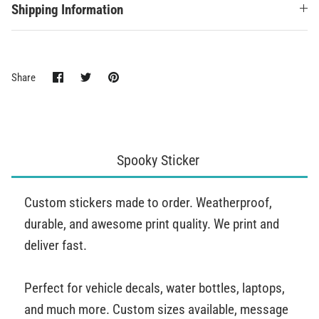
Shipping Information
Share
Share
Pin
Share
on
on
it
Facebook
Twitter
Spooky Sticker
Custom stickers made to order. Weatherproof,
durable, and awesome print quality. We print and
deliver fast.
Perfect for vehicle decals, water bottles, laptops,
and much more. Custom sizes available, message