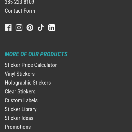
385-223-8109
Contact Form
MORE OF OUR PRODUCTS
Sticker Price Calculator
Vinyl Stickers
Holographic Stickers
Clear Stickers
Custom Labels
Sticker Library
Sticker Ideas
Promotions