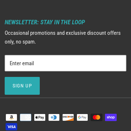
NEWSLETTER: STAY IN THE LOOP
Occasional promotions and exclusive discount offers
only, no spam.
SIGN UP