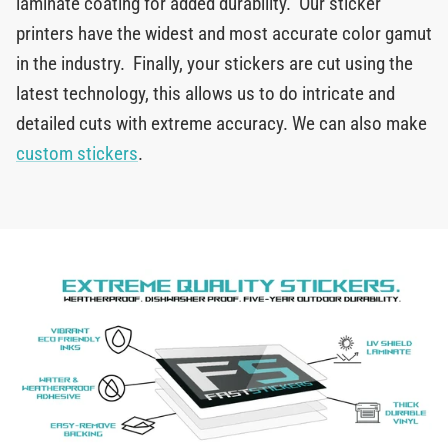
laminate coating for added durability. Our sticker
printers have the widest and most accurate color gamut
in the industry. Finally, your stickers are cut using the
latest technology, this allows us to do intricate and
detailed cuts with extreme accuracy. We can also make
custom stickers
.