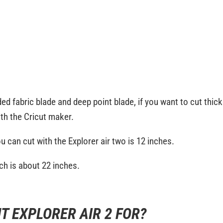
 fabric blade and deep point blade, if you want to cut thicker
ith the Cricut maker.
u can cut with the Explorer air two is 12 inches.
ich is about 22 inches.
T EXPLORER AIR 2 FOR?