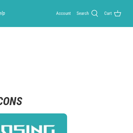
elp
Account
Search
Cart
 CONS