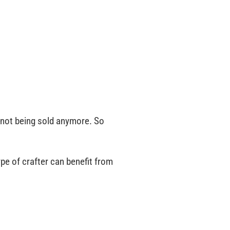
 not being sold anymore. So
ype of crafter can benefit from