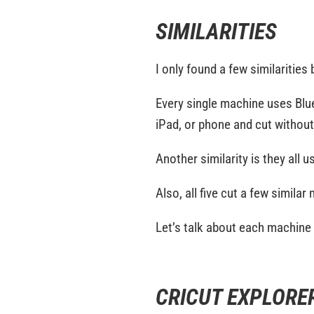
SIMILARITIES
I only found a few similarities
Every single machine uses Blu
iPad, or phone and cut withou
Another similarity is they all 
Also, all five cut a few similar
Let’s talk about each machine i
CRICUT EXPLORER