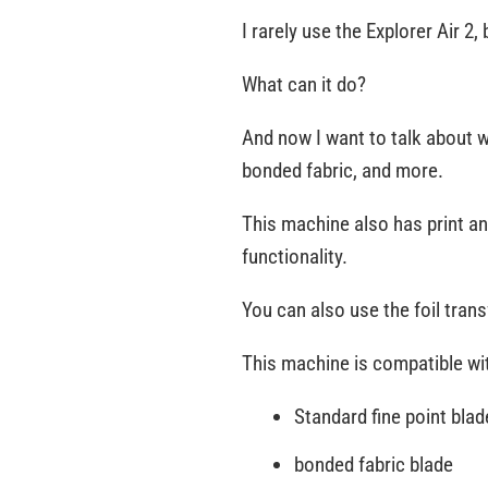
I rarely use the Explorer Air 2
What can it do?
And now I want to talk about wh
bonded fabric, and more.
This machine also has print a
functionality.
You can also use the foil tran
This machine is compatible wit
Standard fine point blad
bonded fabric blade