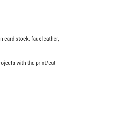
on card stock, faux leather,
rojects with the print/cut