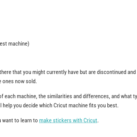
west machine)
there that you might currently have but are discontinued and
he ones now sold.
of each machine, the similarities and differences, and what t
ll help you decide which Cricut machine fits you best.
u want to learn to
make stickers with Cricut
.