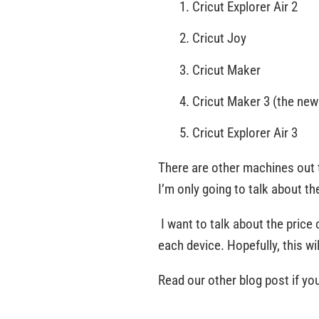
Cricut Explorer Air 2
Cricut Joy
Cricut Maker
Cricut Maker 3 (the ne
Cricut Explorer Air 3
There are other machines out 
I’m only going to talk about t
I want to talk about the price 
each device. Hopefully, this wi
Read our other blog post if yo