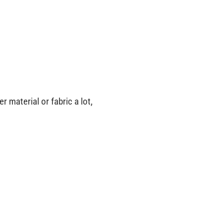
 material or fabric a lot,