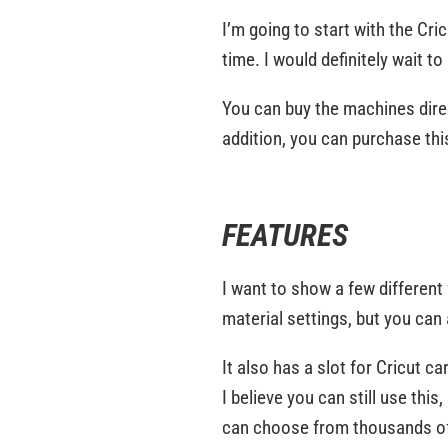
I’m going to start with the Cric
time. I would definitely wait 
You can buy the machines direct
addition, you can purchase thi
FEATURES
I want to show a few differen
material settings, but you can
It also has a slot for Cricut c
I believe you can still use this
can choose from thousands of