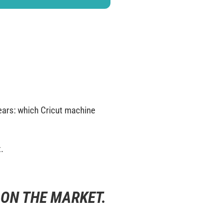
years: which Cricut machine
t.
 ON THE MARKET.