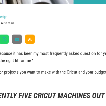
esign
inute read
 because it has been my most frequently asked question for 
the right fit for me?
or projects you want to make with the Cricut and your budge
ENTLY FIVE CRICUT MACHINES OUT