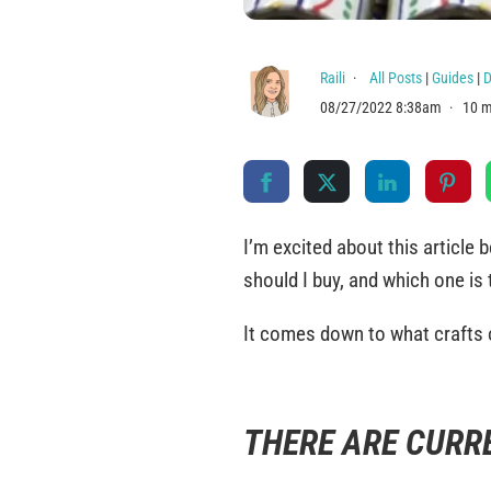
Raili
All Posts
|
Guides
|
D
08/27/2022 8:38am
10 m
I’m excited about this article
should I buy, and which one is 
It comes down to what crafts 
THERE ARE CURR