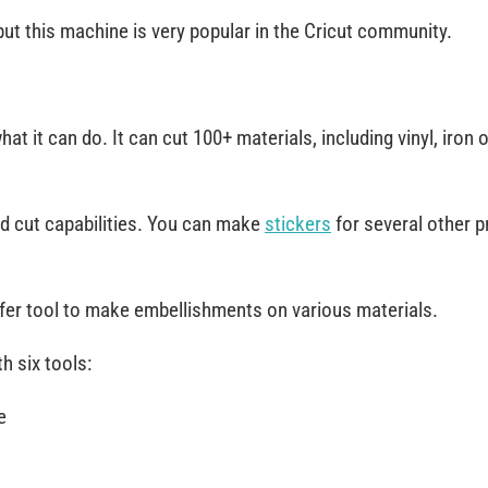
, but this machine is very popular in the Cricut community.
at it can do. It can cut 100+ materials, including vinyl, iron 
nd cut capabilities. You can make
stickers
for several other p
sfer tool to make embellishments on various materials.
h six tools:
e