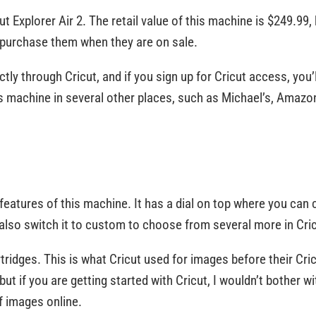
ut Explorer Air 2. The retail value of this machine is $249.99, 
to purchase them when they are on sale.
ly through Cricut, and if you sign up for Cricut access, you’l
s machine in several other places, such as Michael’s, Amazo
t features of this machine. It has a dial on top where you 
 also switch it to custom to choose from several more in Cr
artridges. This is what Cricut used for images before their C
, but if you are getting started with Cricut, I wouldn’t bother
 images online.