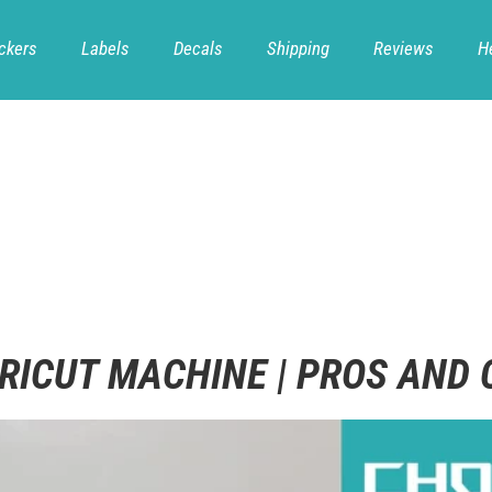
ckers
Labels
Decals
Shipping
Reviews
H
RICUT MACHINE | PROS AND