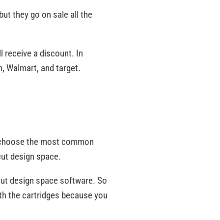
but they go on sale all the
l receive a discount. In
n, Walmart, and target.
can choose the most common
icut design space.
ricut design space software. So
 with the cartridges because you