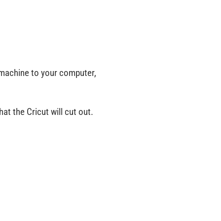
 machine to your computer,
at the Cricut will cut out.