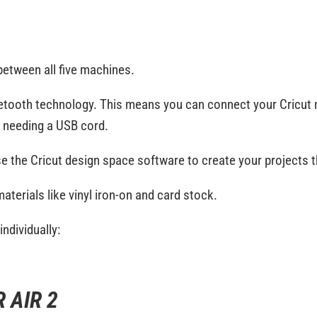
 between all five machines.
etooth technology. This means you can connect your Cricut
t needing a USB cord.
use the Cricut design space software to create your projects th
 materials like vinyl iron-on and card stock.
ndividually:
 AIR 2