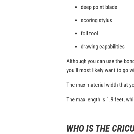
deep point blade
scoring stylus
foil tool
drawing capabilities
Although you can use the bonded
you’ll most likely want to go w
The max material width that yo
The max length is 1.9 feet, wh
WHO IS THE CRICU