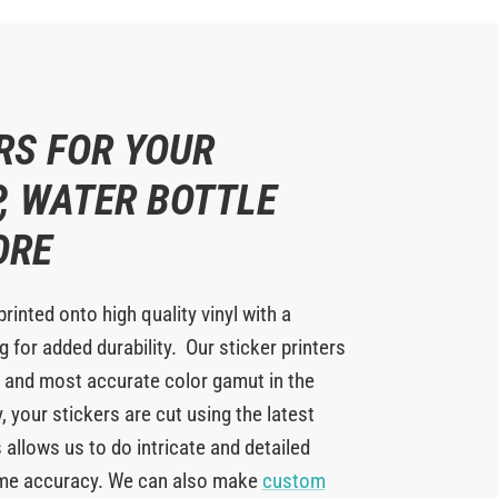
RS FOR YOUR
, WATER BOTTLE
ORE
printed onto high quality vinyl with a
 for added durability. Our sticker printers
 and most accurate color gamut in the
y, your stickers are cut using the latest
 allows us to do intricate and detailed
eme accuracy. We can also make
custom