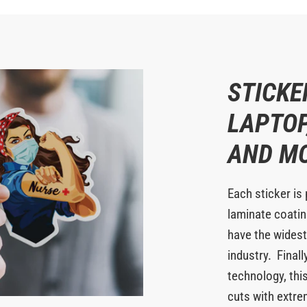
STICKE
LAPTOP
AND M
Each sticker is 
laminate coating
have the widest
industry. Finall
technology, this
cuts with extr