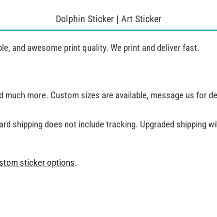
Dolphin Sticker | Art Sticker
, and awesome print quality. We print and deliver fast.
and much more. Custom sizes are available, message us for de
ard shipping does not include tracking. Upgraded shipping will
stom sticker options
.