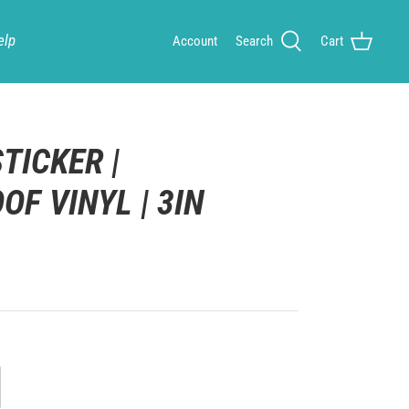
elp
Account
Search
Cart
TICKER |
F VINYL | 3IN