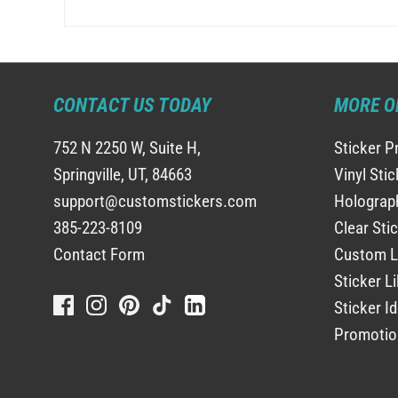
CONTACT US TODAY
MORE O
752 N 2250 W, Suite H,
Sticker P
Springville, UT, 84663
Vinyl Sti
support@customstickers.com
Holograph
385-223-8109
Clear Sti
Contact Form
Custom L
Sticker Li
Sticker I
Promotio