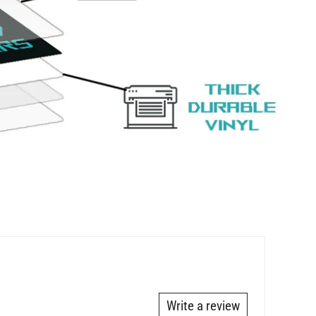
Write a review