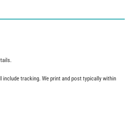
tails.
 include tracking. We print and post typically within