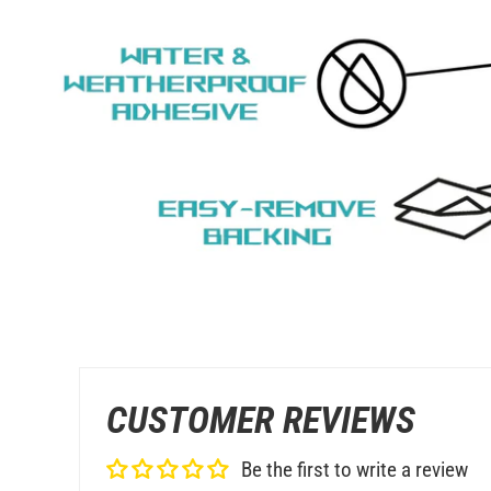
CUSTOMER REVIEWS
Be the first to write a review