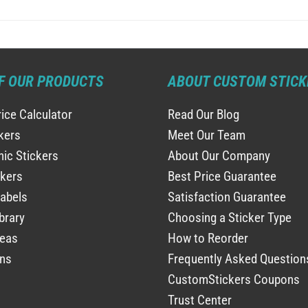
F OUR PRODUCTS
ABOUT CUSTOM STICK
rice Calculator
Read Our Blog
ckers
Meet Our Team
ic Stickers
About Our Company
ckers
Best Price Guarantee
abels
Satisfaction Guarantee
brary
Choosing a Sticker Type
deas
How to Reorder
ns
Frequently Asked Question
CustomStickers Coupons
Trust Center