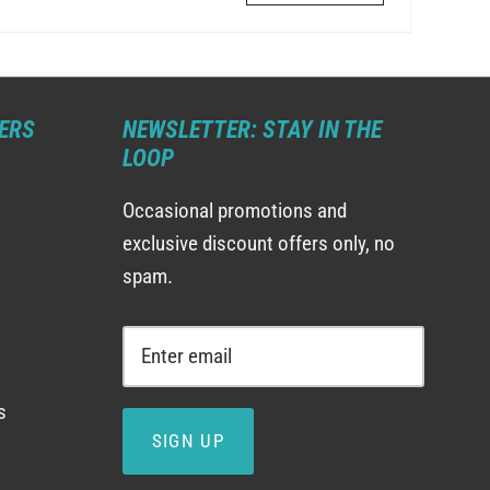
ERS
NEWSLETTER: STAY IN THE
LOOP
Occasional promotions and
exclusive discount offers only, no
spam.
s
SIGN UP