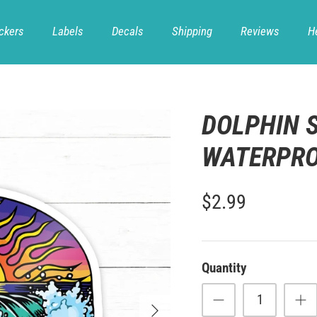
ckers
Labels
Decals
Shipping
Reviews
H
DOLPHIN S
WATERPROO
$2.99
Quantity