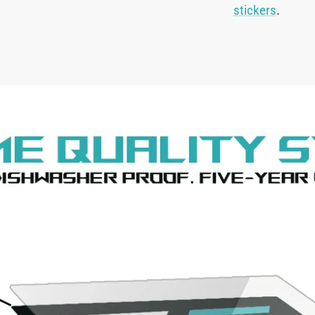
stickers
.