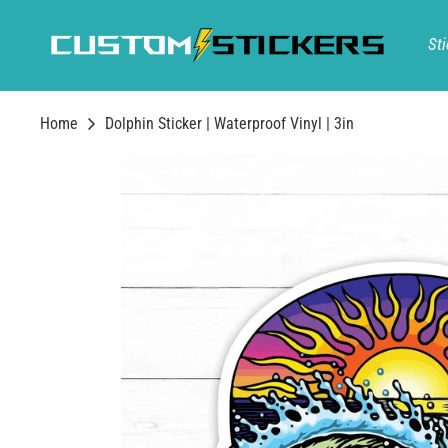
Skip
to
Sti
content
Home
Dolphin Sticker | Waterproof Vinyl | 3in