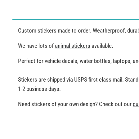
Custom stickers made to order. Weatherproof, durable
We have lots of
animal stickers
available.
Perfect for vehicle decals, water bottles, laptops, 
Stickers are shipped via USPS first class mail. Stand
1-2 business days.
Need stickers of your own design? Check out our
cu