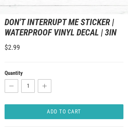
DON'T INTERRUPT ME STICKER |
WATERPROOF VINYL DECAL | 3IN
$2.99
Quantity
ADD TO CART