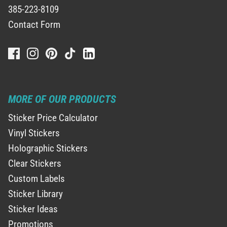
385-223-8109
Contact Form
MORE OF OUR PRODUCTS
Sticker Price Calculator
Vinyl Stickers
Holographic Stickers
Clear Stickers
Custom Labels
Sticker Library
Sticker Ideas
Promotions