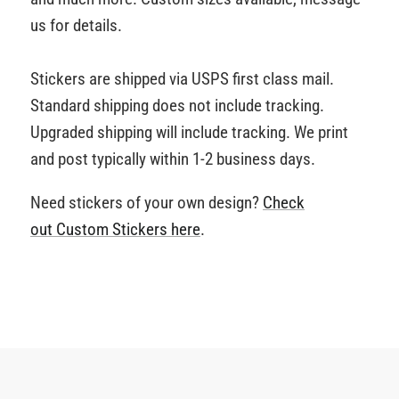
us for details.
Stickers are shipped via USPS first class mail.
Standard shipping does not include tracking.
Upgraded shipping will include tracking. We print
and post typically within 1-2 business days.
Need stickers of your own design?
Check
out Custom Stickers
here
.