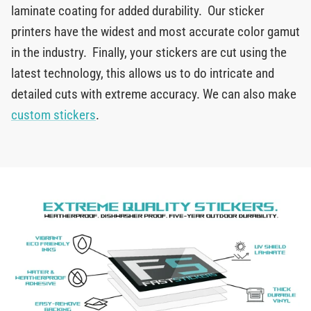
laminate coating for added durability. Our sticker
printers have the widest and most accurate color gamut
in the industry. Finally, your stickers are cut using the
latest technology, this allows us to do intricate and
detailed cuts with extreme accuracy. We can also make
custom stickers
.