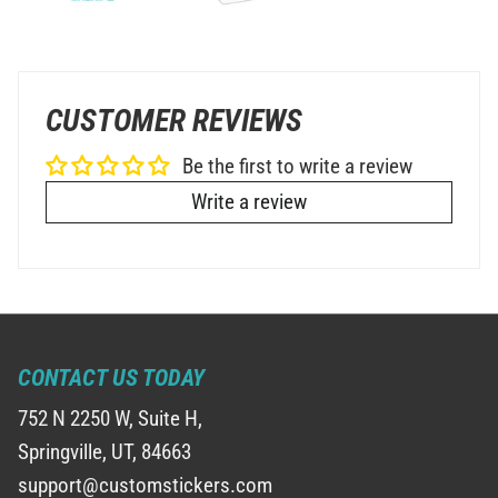
CUSTOMER REVIEWS
Be the first to write a review
Write a review
CONTACT US TODAY
752 N 2250 W, Suite H,
Springville, UT, 84663
support@customstickers.com