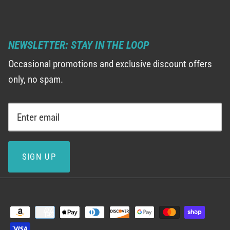
NEWSLETTER: STAY IN THE LOOP
Occasional promotions and exclusive discount offers
only, no spam.
SIGN UP