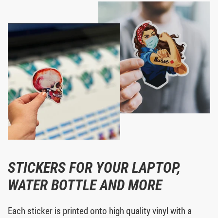
STICKERS FOR YOUR LAPTOP,
WATER BOTTLE AND MORE
Each sticker is printed onto high quality vinyl with a