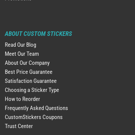
ABOUT CUSTOM STICKERS
Read Our Blog
Meet Our Team
About Our Company
Best Price Guarantee
Satisfaction Guarantee
Choosing a Sticker Type
How to Reorder
Frequently Asked Questions
CustomStickers Coupons
Trust Center