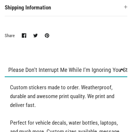
Shipping Information
Share
Share
Pin
Share
on
on
it
Facebook
Twitter
Please Don't Interrupt Me While I'm Ignoring You Sti
Custom stickers made to order. Weatherproof,
durable and awesome print quality. We print and
deliver fast.
Perfect for vehicle decals, water bottles, laptops,
and much more. Custom sizes available, message